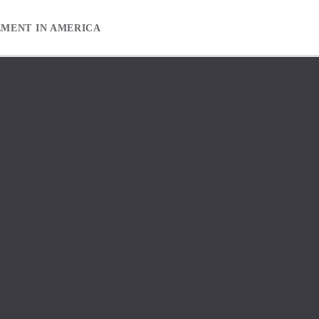
EMENT IN AMERICA