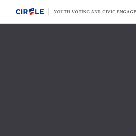
Skip to content
YOUTH VOTING AND CIVIC ENGAG