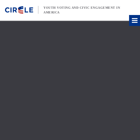
Skip to content
YOUTH VOTING AND CIVIC ENGAGEMENT IN
AMERICA