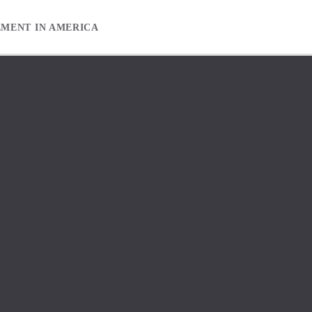
EMENT IN AMERICA