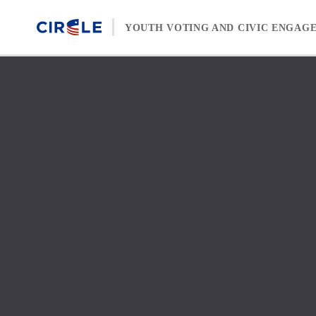
Skip to content
YOUTH VOTING AND CIVIC ENGAG