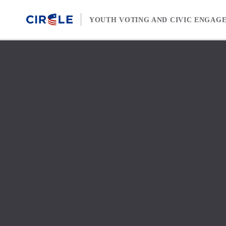
Skip to content
YOUTH VOTING AND CIVIC ENGAG