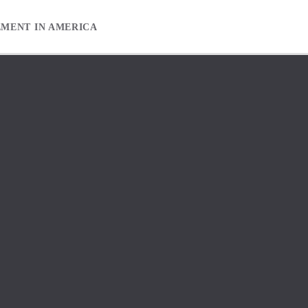
EMENT IN AMERICA