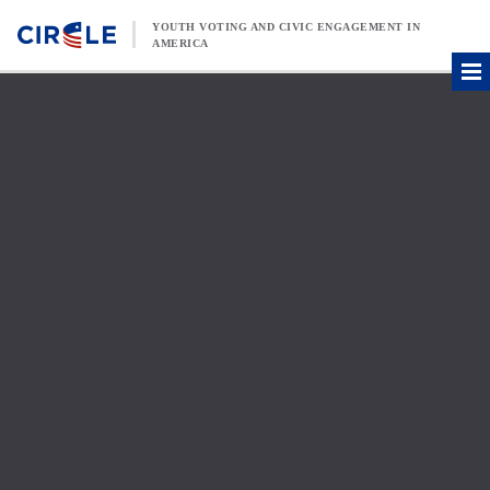
Skip to content
YOUTH VOTING AND CIVIC ENGAGEMENT IN
AMERICA