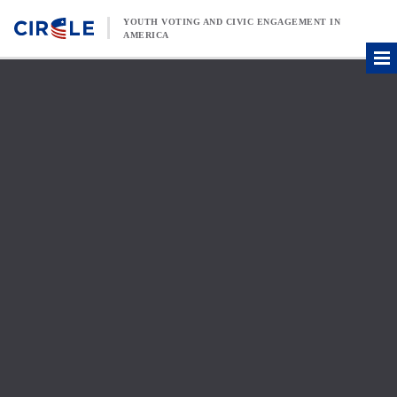
Skip to content
YOUTH VOTING AND CIVIC ENGAGEMENT IN
AMERICA