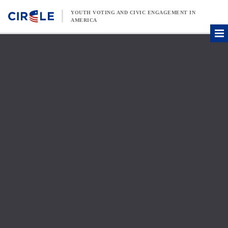
Skip to content
YOUTH VOTING AND CIVIC ENGAGEMENT IN
AMERICA