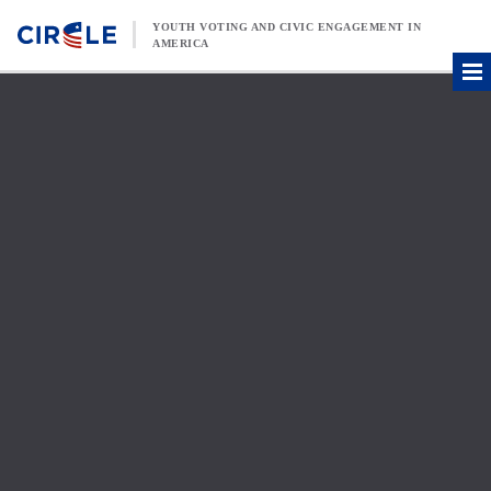
Skip to content
YOUTH VOTING AND CIVIC ENGAGEMENT IN
AMERICA