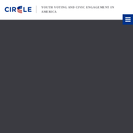
Skip to content
YOUTH VOTING AND CIVIC ENGAGEMENT IN
AMERICA