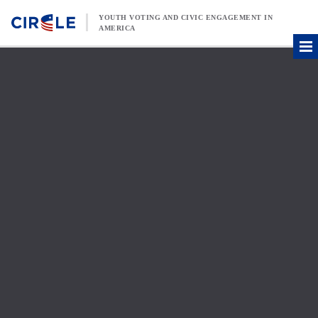
Skip to content
YOUTH VOTING AND CIVIC ENGAGEMENT IN
AMERICA