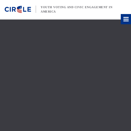
Skip to content
YOUTH VOTING AND CIVIC ENGAGEMENT IN
AMERICA