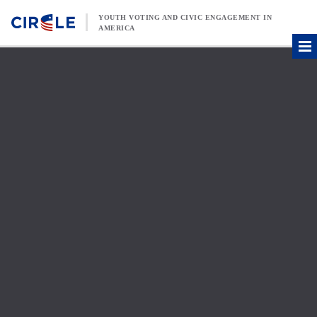
Skip to content
YOUTH VOTING AND CIVIC ENGAGEMENT IN
AMERICA