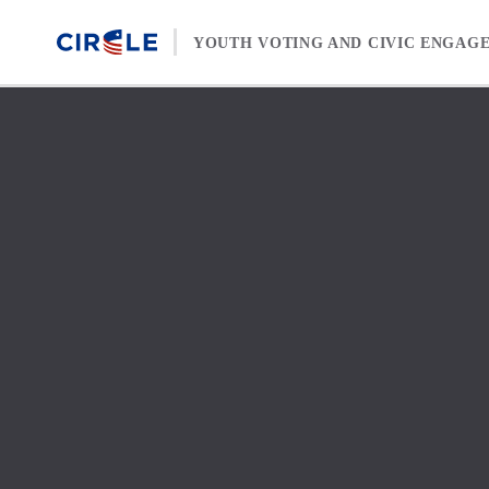
Skip to content
YOUTH VOTING AND CIVIC ENGAG