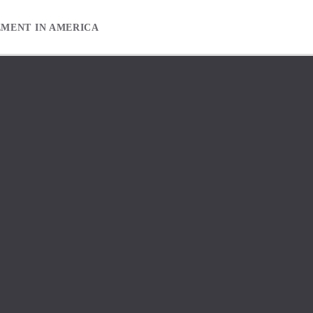
EMENT IN AMERICA