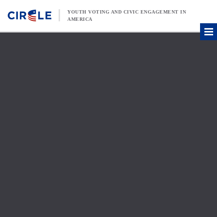
Skip to content
YOUTH VOTING AND CIVIC ENGAGEMENT IN
AMERICA