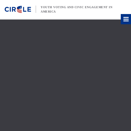
Skip to content
YOUTH VOTING AND CIVIC ENGAGEMENT IN
AMERICA