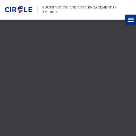
Skip to content
YOUTH VOTING AND CIVIC ENGAGEMENT IN
AMERICA