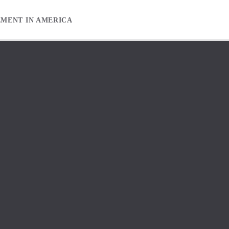
EMENT IN AMERICA