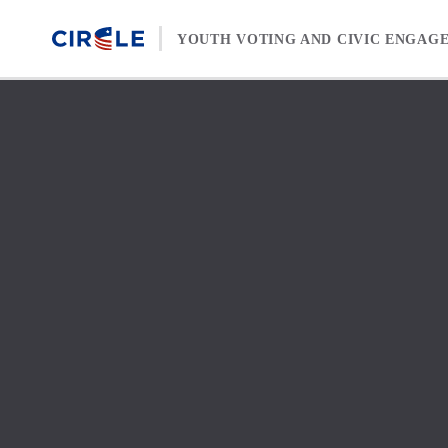
Skip to content
YOUTH VOTING AND CIVIC ENGAG