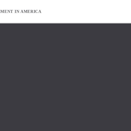
EMENT IN AMERICA