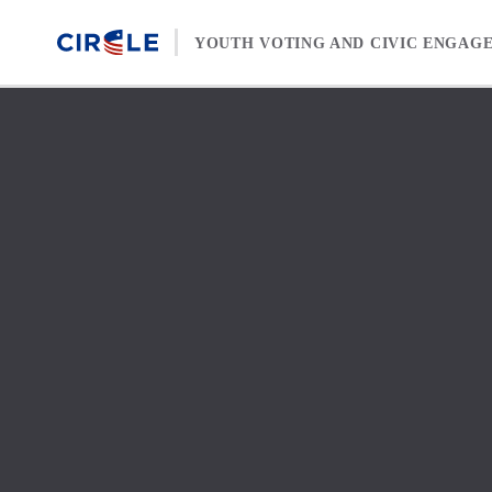
Skip to content
YOUTH VOTING AND CIVIC ENGAG