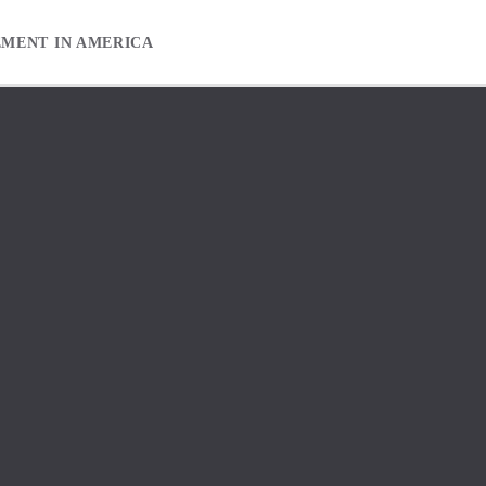
EMENT IN AMERICA