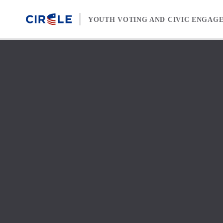
Skip to content
YOUTH VOTING AND CIVIC ENGAG