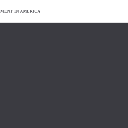
EMENT IN AMERICA