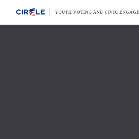
Skip to content
YOUTH VOTING AND CIVIC ENGAG