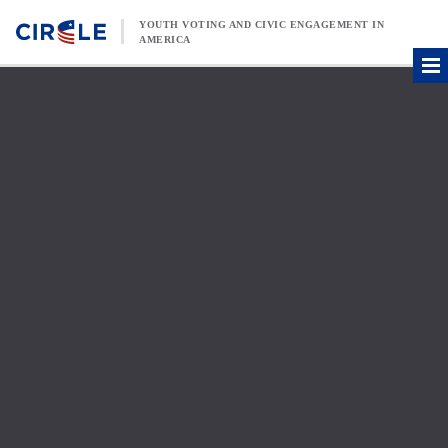
Skip to content
YOUTH VOTING AND CIVIC ENGAGEMENT IN
AMERICA