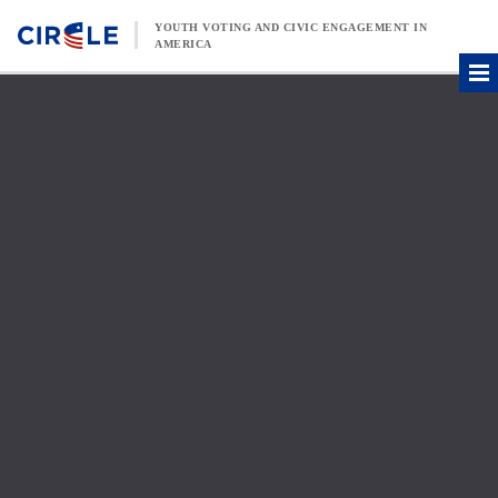
Skip to content
YOUTH VOTING AND CIVIC ENGAGEMENT IN
AMERICA