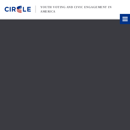
Skip to content
YOUTH VOTING AND CIVIC ENGAGEMENT IN
AMERICA