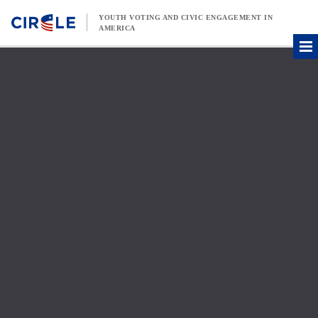
Skip to content
YOUTH VOTING AND CIVIC ENGAGEMENT IN
AMERICA