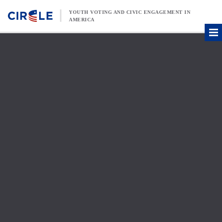
Skip to content
YOUTH VOTING AND CIVIC ENGAGEMENT IN
AMERICA