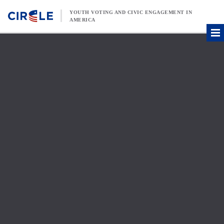
Skip to content
YOUTH VOTING AND CIVIC ENGAGEMENT IN
AMERICA