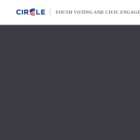
Skip to content
YOUTH VOTING AND CIVIC ENGAG