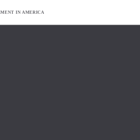
EMENT IN AMERICA