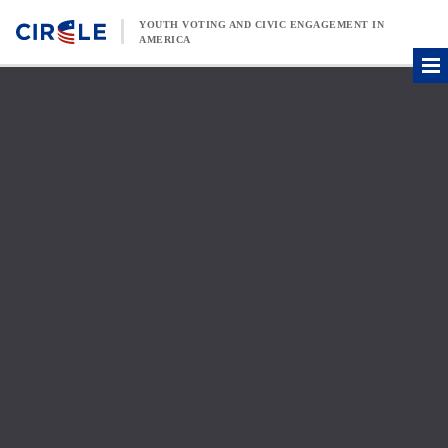
Skip to content
YOUTH VOTING AND CIVIC ENGAGEMENT IN
AMERICA