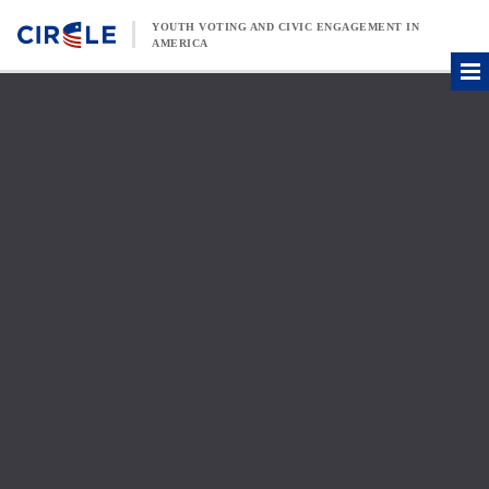
Skip to content
YOUTH VOTING AND CIVIC ENGAGEMENT IN
AMERICA