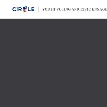
Skip to content
YOUTH VOTING AND CIVIC ENGAG