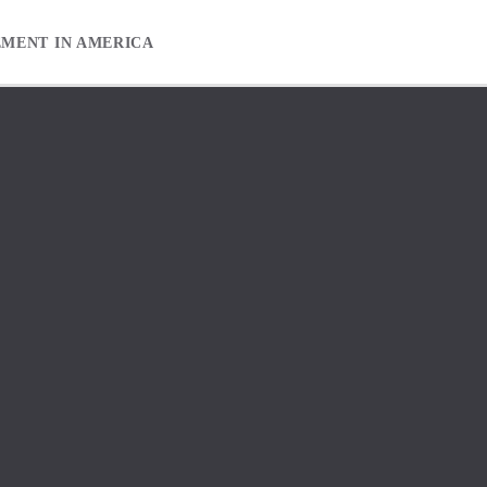
EMENT IN AMERICA