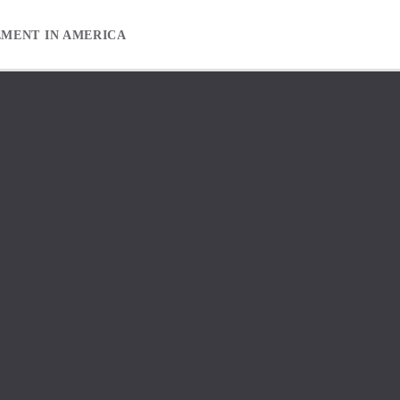
EMENT IN AMERICA