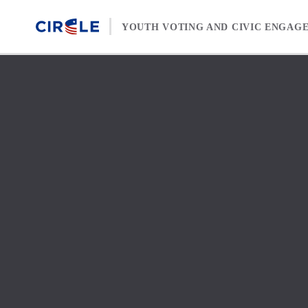
Skip to content
YOUTH VOTING AND CIVIC ENGAG