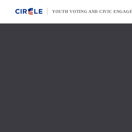
Skip to content
YOUTH VOTING AND CIVIC ENGAG