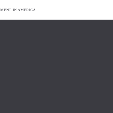
EMENT IN AMERICA