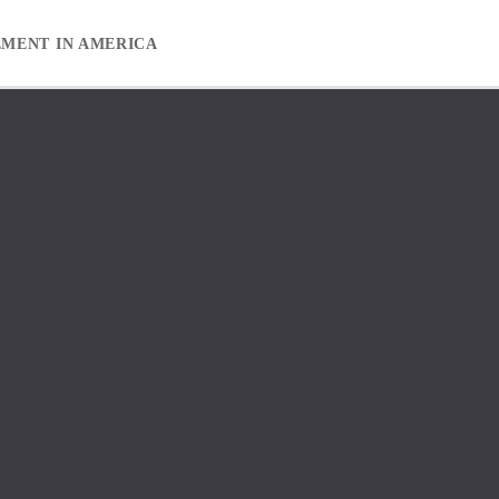
EMENT IN AMERICA