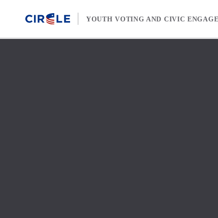
Skip to content
YOUTH VOTING AND CIVIC ENGAG