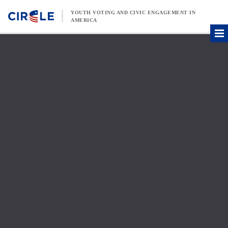
Skip to content
YOUTH VOTING AND CIVIC ENGAGEMENT IN
AMERICA