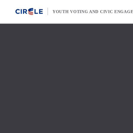
Skip to content
YOUTH VOTING AND CIVIC ENGAG