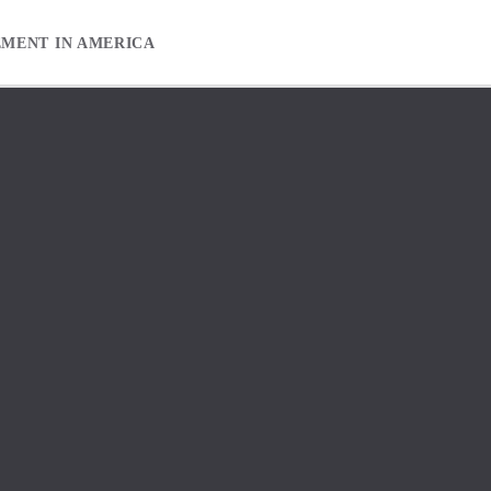
EMENT IN AMERICA