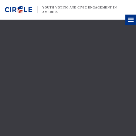
Skip to content
YOUTH VOTING AND CIVIC ENGAGEMENT IN
AMERICA