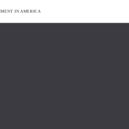
EMENT IN AMERICA