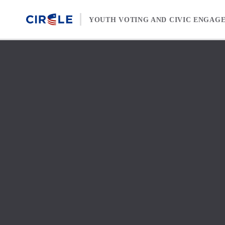
Skip to content
YOUTH VOTING AND CIVIC ENGAG