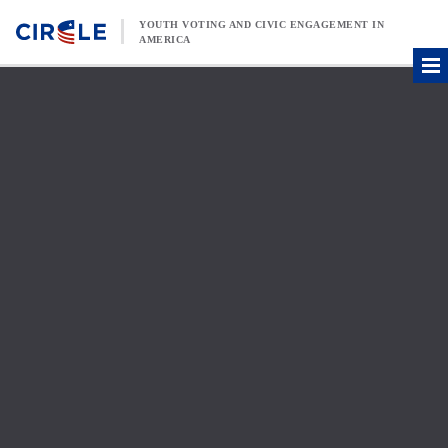
Skip to content
YOUTH VOTING AND CIVIC ENGAGEMENT IN
AMERICA