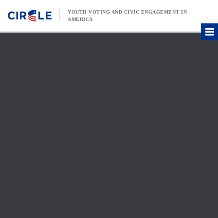
Skip to content
YOUTH VOTING AND CIVIC ENGAGEMENT IN
AMERICA