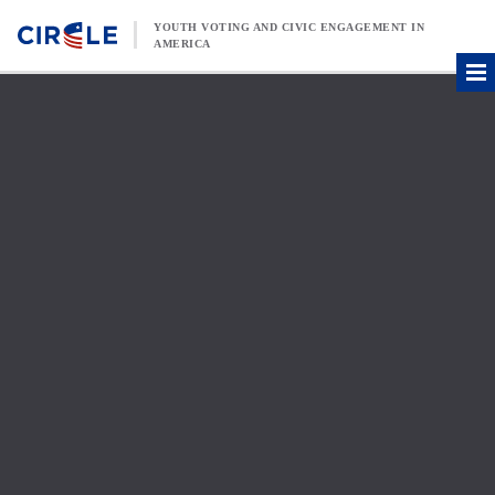
Skip to content
YOUTH VOTING AND CIVIC ENGAGEMENT IN
AMERICA