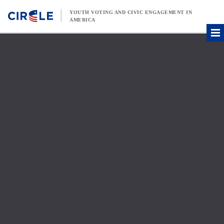
Skip to content
YOUTH VOTING AND CIVIC ENGAGEMENT IN
AMERICA