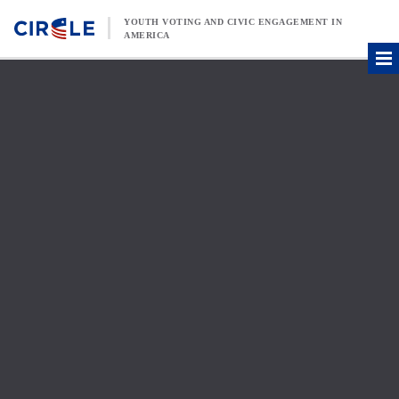
Skip to content
YOUTH VOTING AND CIVIC ENGAGEMENT IN
AMERICA