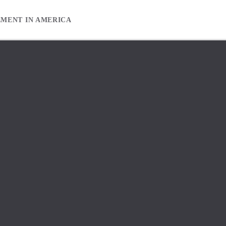
EMENT IN AMERICA