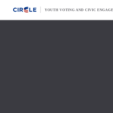
Skip to content
YOUTH VOTING AND CIVIC ENGAG