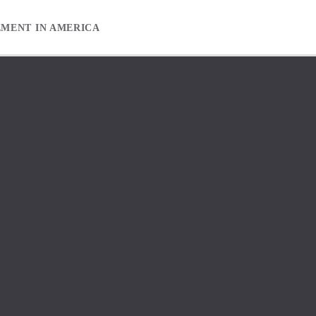
EMENT IN AMERICA