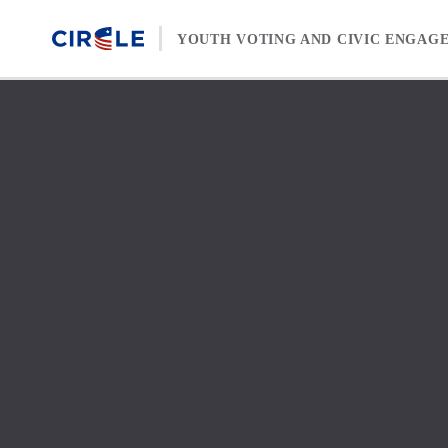
Skip to content
YOUTH VOTING AND CIVIC ENGAG