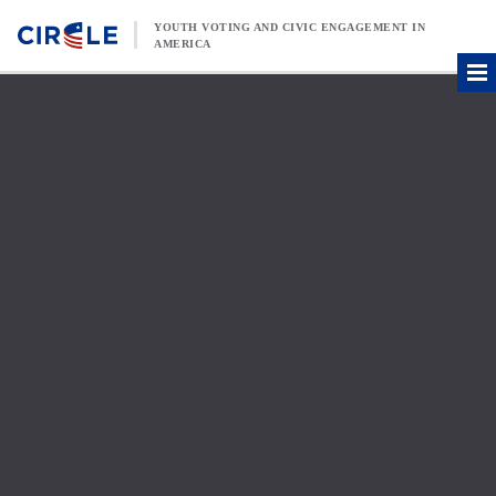
Skip to content
YOUTH VOTING AND CIVIC ENGAGEMENT IN
AMERICA