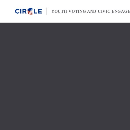
Skip to content
YOUTH VOTING AND CIVIC ENGAG