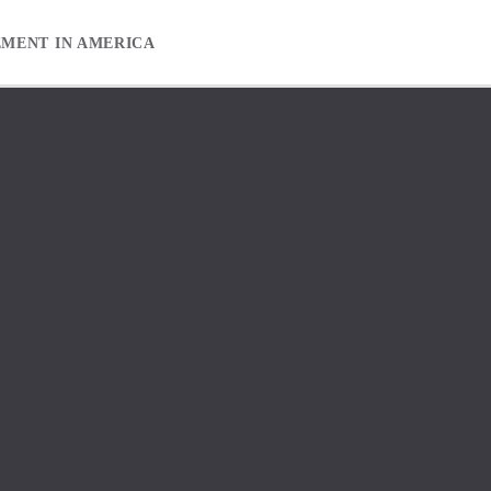
EMENT IN AMERICA