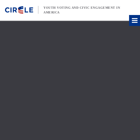
Skip to content
YOUTH VOTING AND CIVIC ENGAGEMENT IN
AMERICA