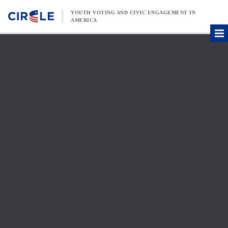
Skip to content
YOUTH VOTING AND CIVIC ENGAGEMENT IN
AMERICA