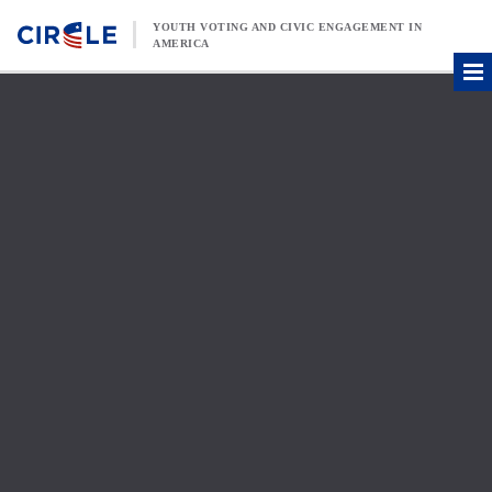
Skip to content
YOUTH VOTING AND CIVIC ENGAGEMENT IN
AMERICA