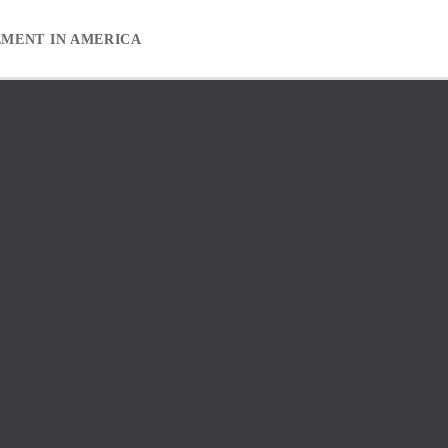
EMENT IN AMERICA