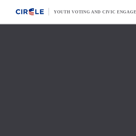
Skip to content
YOUTH VOTING AND CIVIC ENGAG